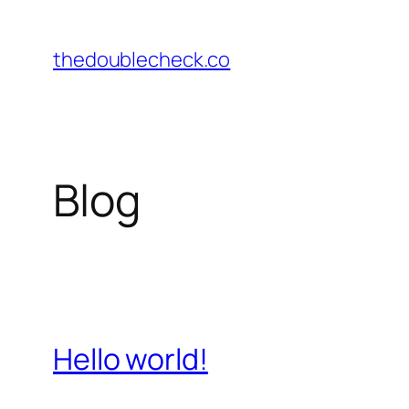
Skip
to
thedoublecheck.co
content
Blog
Hello world!