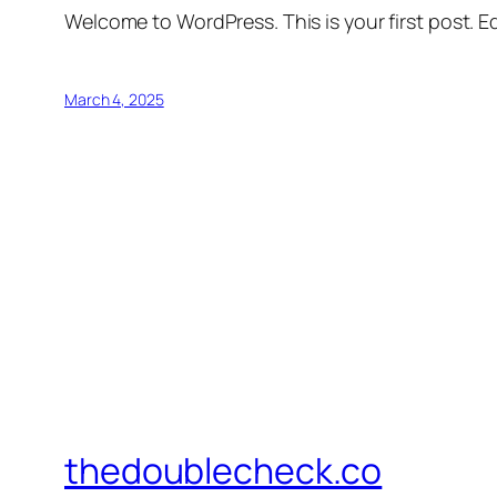
Welcome to WordPress. This is your first post. Edi
March 4, 2025
thedoublecheck.co