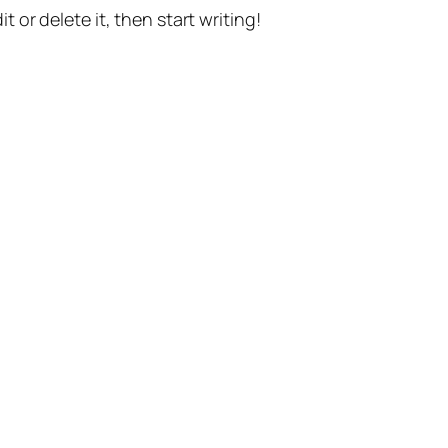
t or delete it, then start writing!