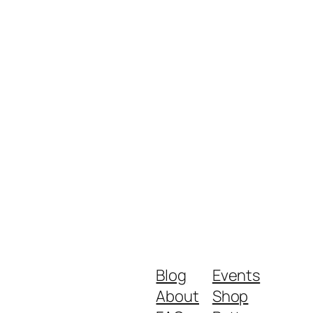
Blog
Events
About
Shop